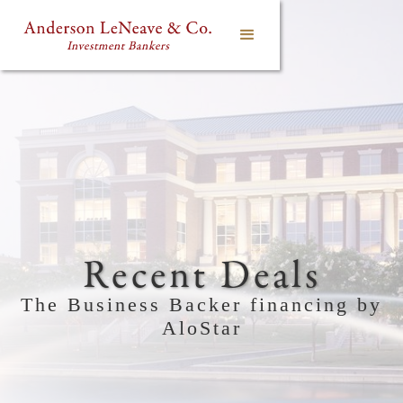
Recent Deals
The Business Backer financing by
AloStar