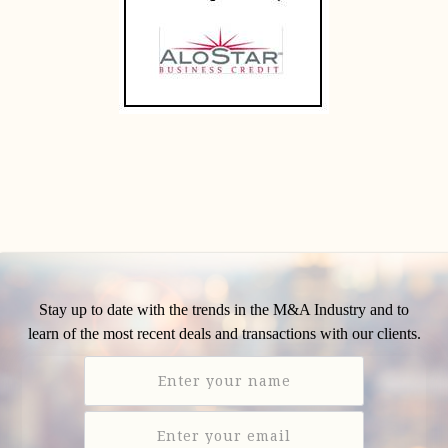
Stay up to date with the trends in the M&A Industry and to
learn of the most recent deals and transactions with our clients.