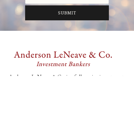
Anderson LeNeave & Co. is a full-service investment
banking firm providing professional merger and
acquisition and financing advisory services
exclusively to middle market companies.
6805 Carnegie Blvd., Suite 210
Charlotte, NC 28211, United States
704-552-9212