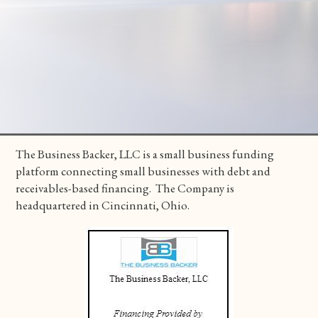
The Business Backer, LLC is a small business funding
platform connecting small businesses with debt and
receivables-based financing. The Company is
headquartered in Cincinnati, Ohio.