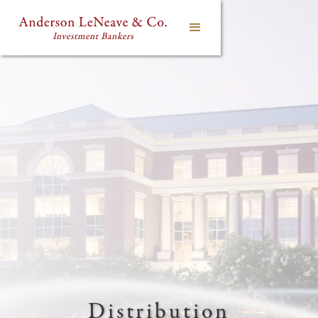
Distribution