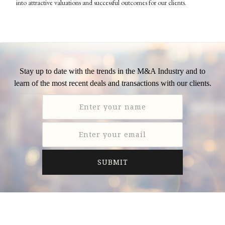
into attractive valuations and successful outcomes for our clients.
Stay up to date with the trends in the M&A Industry and to
learn of the most recent deals and transactions with our clients.