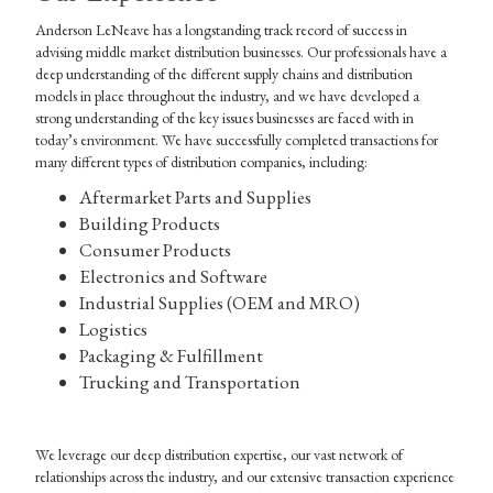
Anderson LeNeave has a longstanding track record of success in
advising middle market distribution businesses. Our professionals have a
deep understanding of the different supply chains and distribution
models in place throughout the industry, and we have developed a
strong understanding of the key issues businesses are faced with in
today’s environment. We have successfully completed transactions for
many different types of distribution companies, including:
Aftermarket Parts and Supplies
Building Products
Consumer Products
Electronics and Software
Industrial Supplies (OEM and MRO)
Logistics
Packaging & Fulfillment
Trucking and Transportation
We leverage our deep distribution expertise, our vast network of
relationships across the industry, and our extensive transaction experience