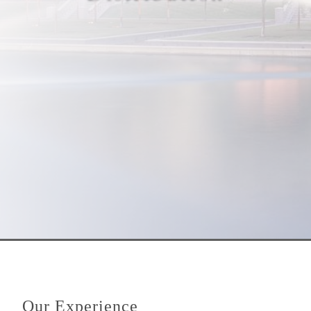
Our Experience