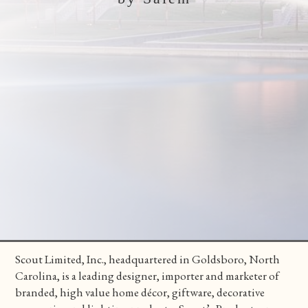
Scout Limited, Inc., headquartered in Goldsboro, North
Carolina, is a leading designer, importer and marketer of
branded, high value home décor, giftware, decorative