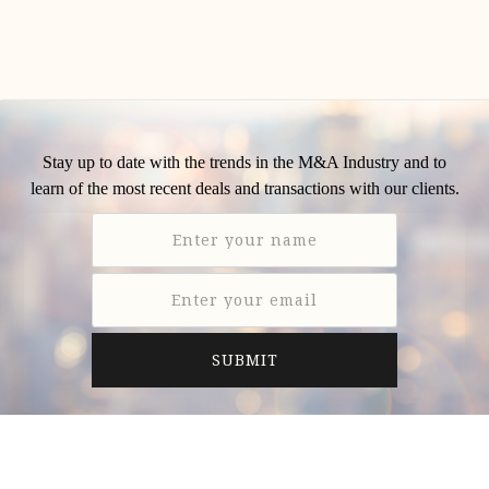
Stay up to date with the trends in the M&A Industry and to
learn of the most recent deals and transactions with our clients.