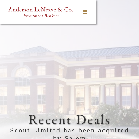
Recent Deals
Scout Limited has been acquired
by Salem