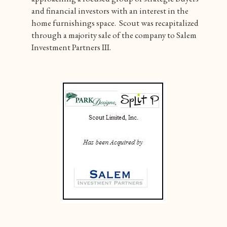
and financial investors with an interest in the
home furnishings space. Scout was recapitalized
through a majority sale of the company to Salem
Investment Partners III.