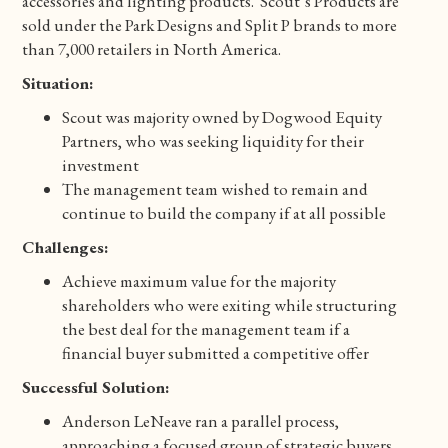
accessories and lighting products. Scout’s Products are
sold under the Park Designs and Split P brands to more
than 7,000 retailers in North America.
Situation:
Scout was majority owned by Dogwood Equity
Partners, who was seeking liquidity for their
investment
The management team wished to remain and
continue to build the company if at all possible
Challenges:
Achieve maximum value for the majority
shareholders who were exiting while structuring
the best deal for the management team if a
financial buyer submitted a competitive offer
Successful Solution:
Anderson LeNeave ran a parallel process,
approaching a focused group of strategic buyers