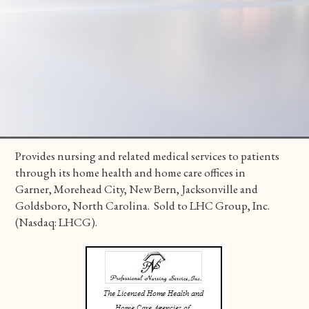
Provides nursing and related medical services to patients
through its home health and home care offices in
Garner, Morehead City, New Bern, Jacksonville and
Goldsboro, North Carolina. Sold to LHC Group, Inc.
(Nasdaq: LHCG).