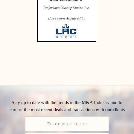
Stay up to date with the trends in the M&A Industry and to
learn of the most recent deals and transactions with our clients.