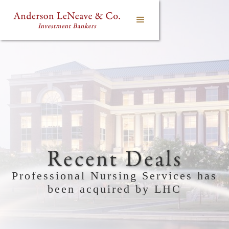
Recent Deals
Professional Nursing Services has
been acquired by LHC