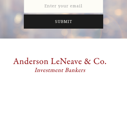
Anderson LeNeave & Co. is a full-service investment
banking firm providing professional merger and
acquisition and financing advisory services
exclusively to middle market companies.
6805 Carnegie Blvd., Suite 210
Charlotte, NC 28211, United States