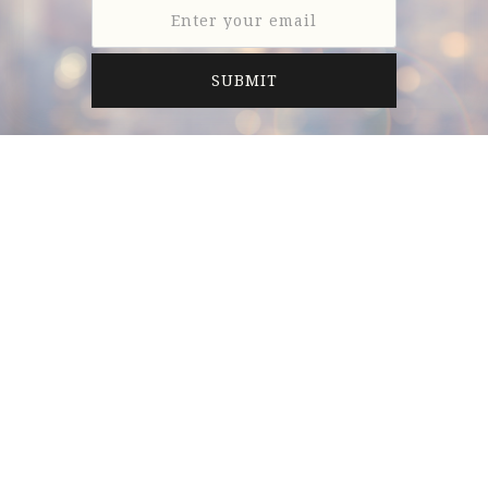
Anderson LeNeave & Co. is a full-service investment
banking firm providing professional merger and
acquisition and financing advisory services
exclusively to middle market companies.
6805 Carnegie Blvd., Suite 210
Charlotte, NC 28211, United States