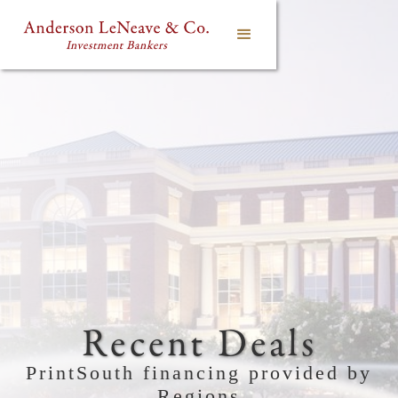
Recent Deals
PrintSouth financing provided by
Regions