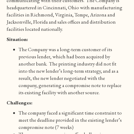
communicating with their customers. The Company is
headquartered in Cincinnati, Ohio with manufacturing
facilities in Richmond, Virginia, Tempe, Arizona and
Jacksonville, Florida and sales offices and distribution
facilities located nationally.
Situation:
The Company was a long-term customer of its
previous lender, which had been acquired by
another bank. The printing industry did not fit
into the new lender’s long-term strategy, and as a
result, the new lender negotiated with the
company, generating a compromise note to replace
its existing facility with another source.
Challenges:
The company faced a significant time constraint to
meet the deadline provided in the existing lender’s
compromise note (7 weeks)