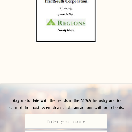
Stay up to date with the trends in the M&A Industry and to
learn of the most recent deals and transactions with our clients.