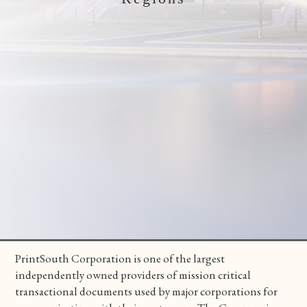
PrintSouth Corporation is one of the largest
independently owned providers of mission critical
transactional documents used by major corporations for