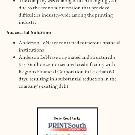
The company was coming off a challenging year
due to the economic recession that provided
difficulties industry-wide among the printing
industry
Successful Solution:
Anderson LeNeave contacted numerous financial
institutions
Anderson LeNeave originated and structured a
$17.5 million senior secured credit facility with
Regions Financial Corporation in less than 60
days, resulting in a substantial reduction in the
company’s existing debt