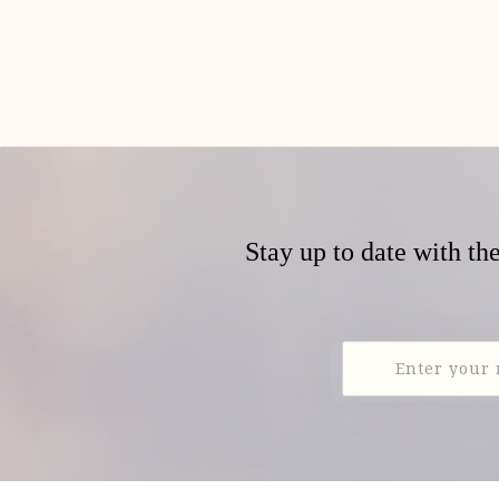
Stay up to date with th