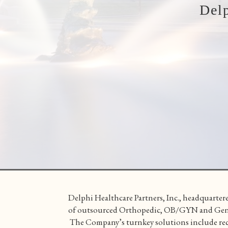
Del
Delphi Healthcare Partners, Inc., headquartere
of outsourced Orthopedic, OB/GYN and Genera
The Company’s turnkey solutions include rec