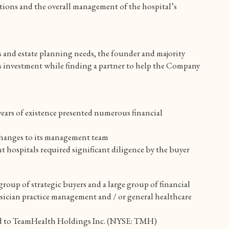
ections and the overall management of the hospital’s
s and estate planning needs, the founder and majority
is investment while finding a partner to help the Company
ears of existence presented numerous financial
changes to its management team
t hospitals required significant diligence by the buyer
oup of strategic buyers and a large group of financial
ysician practice management and / or general healthcare
old to TeamHealth Holdings Inc. (NYSE: TMH)