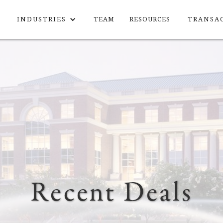
INDUSTRIES
TEAM
RESOURCES
TRANSA
Recent Deals