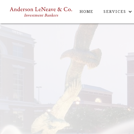
HOME
SERVICES