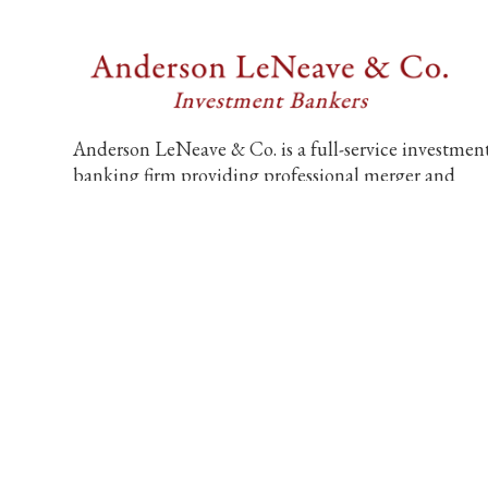
Anderson LeNeave & Co. is a full-service investmen
banking firm providing professional merger and
acquisition and financing advisory services exclusive
to middle market companies.
6805 Carnegie Blvd., Suite 210
Charlotte, NC 28211, United States
704-552-9212
info@andersonleneave.com