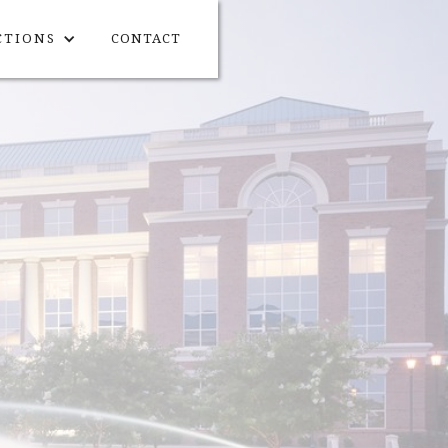
CTIONS
CONTACT