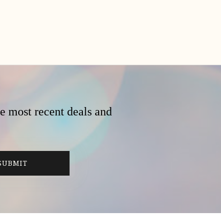
he most recent deals and