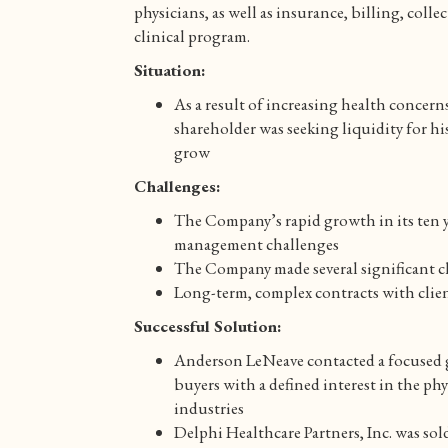
physicians, as well as insurance, billing, coll
clinical program.
Situation:
As a result of increasing health concern
shareholder was seeking liquidity for h
grow
Challenges:
The Company’s rapid growth in its ten y
management challenges
The Company made several significant 
Long-term, complex contracts with clien
Successful Solution:
Anderson LeNeave contacted a focused gr
buyers with a defined interest in the ph
industries
Delphi Healthcare Partners, Inc. was s