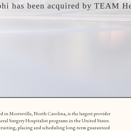
phi has been acquired by TEAM He
d in Morrisville, North Carolina, is the largest provider
l Surgery Hospitalist programs in the United States.
ruiting, placing and scheduling long-term guaranteed