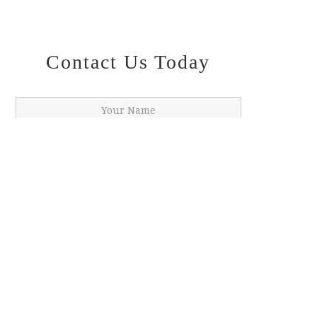
Contact Us Today
SUBMIT