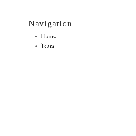
Navigation
Home
t
Team
M&A Advisory
ly
Financing Services
Resources
Transactions
Contact Us