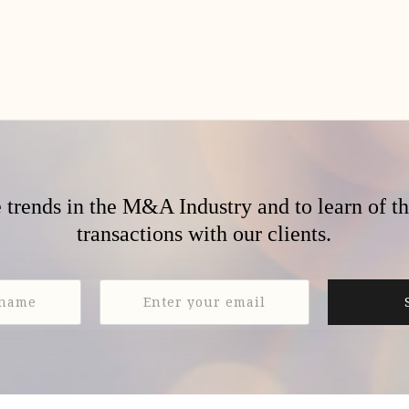
e trends in the M&A Industry and to learn of t
transactions with our clients.