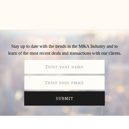
Stay up to date with the trends in the M&A Industry and to
learn of the most recent deals and transactions with our clients.