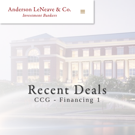
Recent Deals
CCG - Financing 1