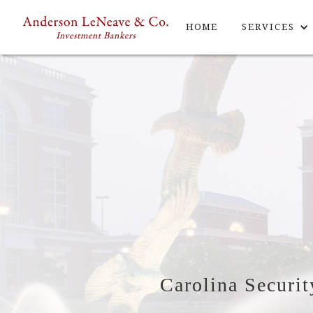
HOME
SERVICES
Carolina Securit