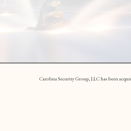
Carolina Security Group, LLC has been acquir