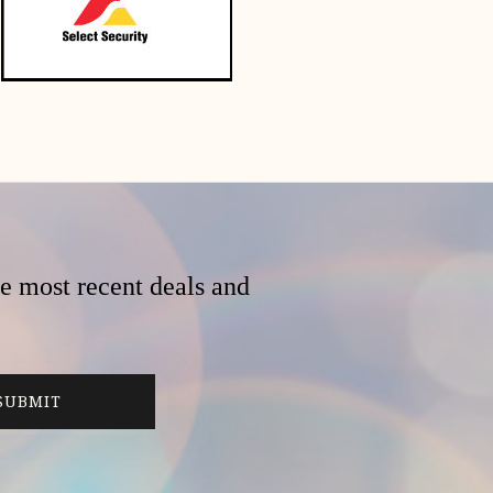
he most recent deals and