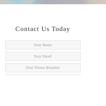
Contact Us Today
SUBMIT