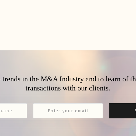
e trends in the M&A Industry and to learn of t
transactions with our clients.