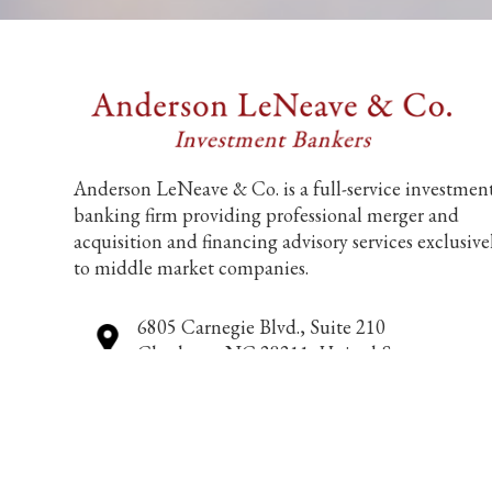
Anderson LeNeave & Co. is a full-service investmen
banking firm providing professional merger and
acquisition and financing advisory services exclusive
to middle market companies.
6805 Carnegie Blvd., Suite 210
Charlotte, NC 28211, United States
704-552-9212
info@andersonleneave.com