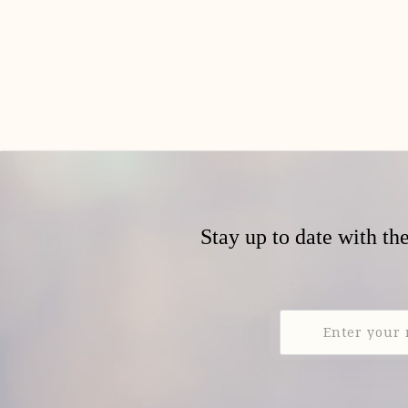
Stay up to date with th