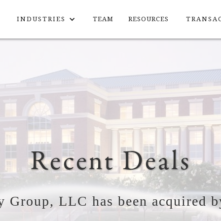
INDUSTRIES
TEAM
RESOURCES
TRANSA
Recent Deals
y Group, LLC has been acquired b