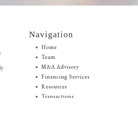
Navigation
Home
t
Team
M&A Advisory
ly
Financing Services
Resources
Transactions
Contact Us