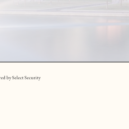
ed by Select Security