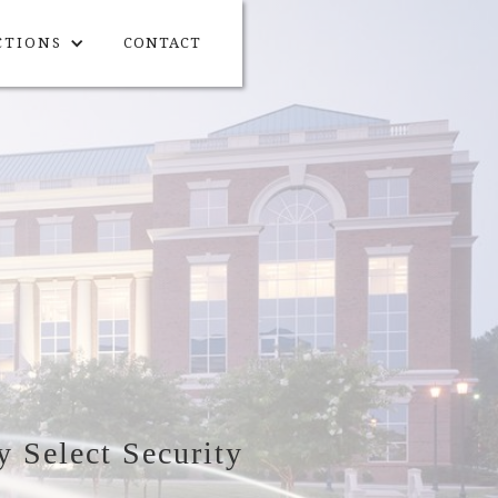
CTIONS
CONTACT
y Select Security