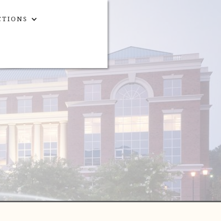
CTIONS
CONTACT