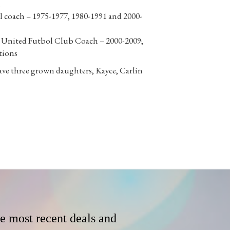
;
 coach – 1975-1977, 1980-1991 and 2000-
e United Futbol Club Coach – 2000-2009;
tions
ave three grown daughters, Kayce, Carlin
he most recent deals and