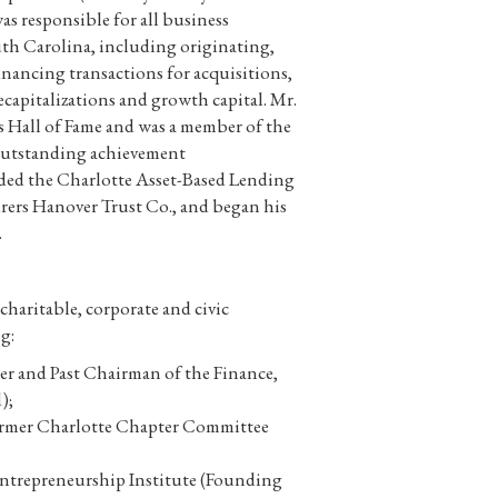
s responsible for all business
th Carolina, including originating,
inancing transactions for acquisitions,
capitalizations and growth capital. Mr.
s Hall of Fame and was a member of the
outstanding achievement
eaded the Charlotte Asset-Based Lending
rers Hanover Trust Co., and began his
.
haritable, corporate and civic
g:
r and Past Chairman of the Finance,
);
ormer Charlotte Chapter Committee
Entrepreneurship Institute (Founding