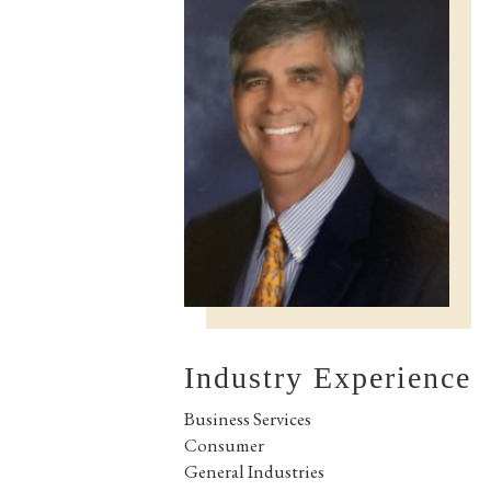
Industry Experience
Business Services
Consumer
General Industries