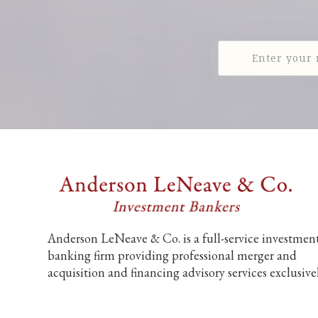
Anderson LeNeave & Co. is a full-service investmen
banking firm providing professional merger and
acquisition and financing advisory services exclusive
to middle market companies.