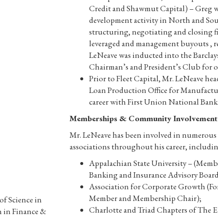
Credit and Shawmut Capital) – Greg wa
development activity in North and Sou
structuring, negotiating and closing f
leveraged and management buyouts , re
LeNeave was inducted into the Barclay
Chairman’s and President’s Club for 
Prior to Fleet Capital, Mr. LeNeave h
Loan Production Office for Manufactu
career with First Union National Bank
Memberships & Community Involvement
Mr. LeNeave has been involved in numerous c
associations throughout his career, includin
Appalachian State University – (Membe
Banking and Insurance Advisory Board
Association for Corporate Growth (F
Member and Membership Chair);
of Science in
Charlotte and Triad Chapters of The 
 in Finance &