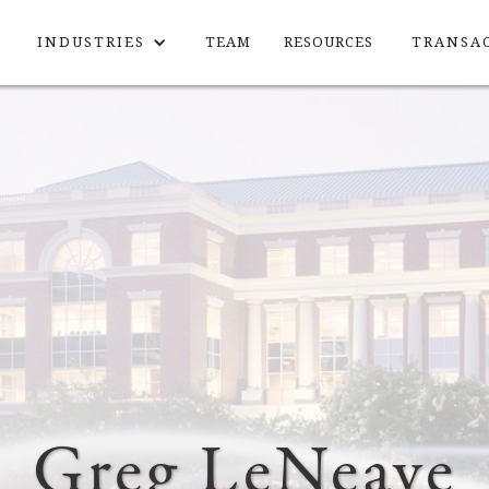
INDUSTRIES
TEAM
RESOURCES
TRANSA
Greg LeNeave