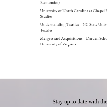
Economics)
University of North Carolina at Chapel 
Studies
Understanding Textiles – NC State Unive
Textiles
Mergers and Acquisitions – Darden Scho
University of Virginia
Stay up to date with th