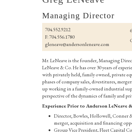
Managing Director
704.552.9212
6
F: 704.556.1780
C
gleneave@andersonleneave.com
Mr. LeNeave is the founder, Managing Direc
LeNeave & Co. He has over 30 years of experi
with privately held, family owned, private e
phases of company sales, divestitures, merge
up working in a family-owned industrial sup
perspective of the dynamics of family and pr
Experience Prior to Anderson LeNeave 
Director, Bowles, Hollowell, Conner & C
merger, acquisition and financing opp
Group Vice President, Fleet Capital Co