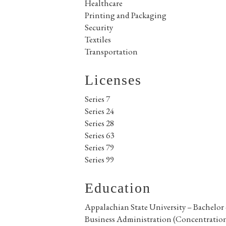
Healthcare
Printing and Packaging
Security
Textiles
Transportation
Licenses
Series 7
Series 24
Series 28
Series 63
Series 79
Series 99
Education
Appalachian State University – Bachelor 
Business Administration (Concentration