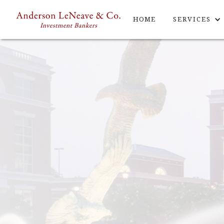
HOME
SERVICES