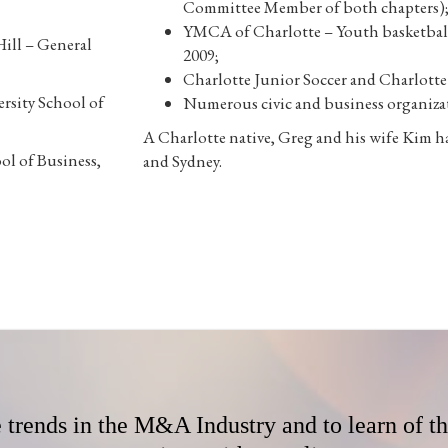
Committee Member of both chapters)
YMCA of Charlotte – Youth basketball
Hill – General
2009;
Charlotte Junior Soccer and Charlott
rsity School of
Numerous civic and business organiza
A Charlotte native, Greg and his wife Kim h
ol of Business,
and Sydney.
e trends in the M&A Industry and to learn of t