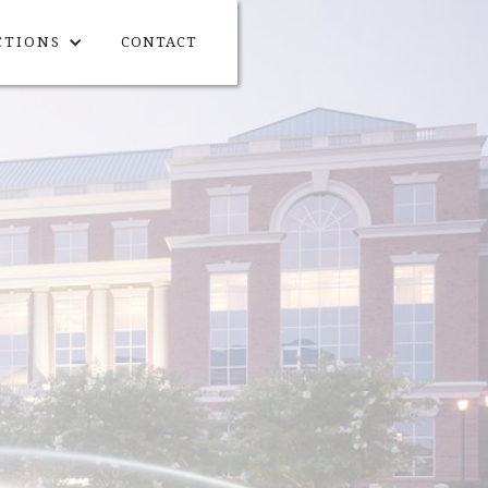
CTIONS
CONTACT