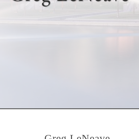
Greg LeNeave