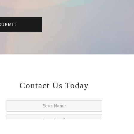
Contact Us Today