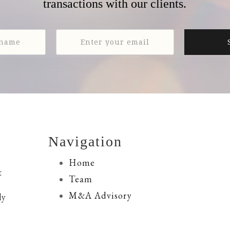
transactions with our clients.
Navigation
Home
t
Team
M&A Advisory
ly
Financing Services
Resources