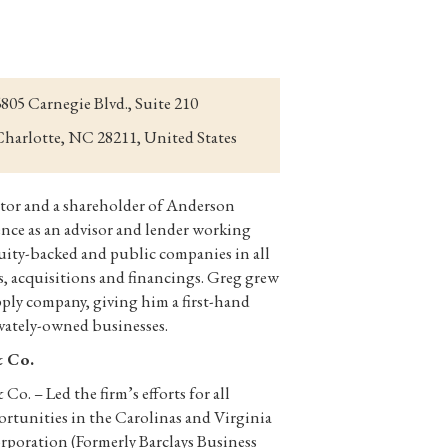
805 Carnegie Blvd., Suite 210
harlotte, NC 28211, United States
tor and a shareholder of Anderson
ence as an advisor and lender working
quity-backed and public companies in all
rs, acquisitions and financings. Greg grew
ply company, giving him a first-hand
ivately-owned businesses.
& Co.
o. – Led the firm’s efforts for all
ortunities in the Carolinas and Virginia
rporation (Formerly Barclays Business