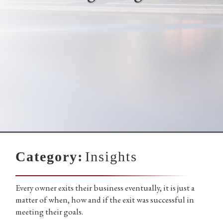
Category:
Insights
Every owner exits their business eventually, it is just a
matter of when, how and if the exit was successful in
meeting their goals.