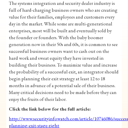
The systems integration and security dealer industry is
full of hard-charging business owners who are creating
value for their families, employees and customers every
day in the market. While some are multi-generational
enterprises, most will be built and eventually sold by
the founder or founders. With the baby boomer
generation now in their 50s and 60s, it is common to see
successful business owners want to cash out on the
hard work and sweat equity they have invested in
building their business. To maximize value and increase
the probability of a successful exit, an integrator should
begin planning their exit strategy at least 12 to 18
months in advance of a potential sale of their business.
Many critical decisions need to be made before they can
enjoy the fruits of their labor.
Click the link below for the full article:
http://www.securityinfowatch.com/article/10746086/succes
planning-exit-stage-right