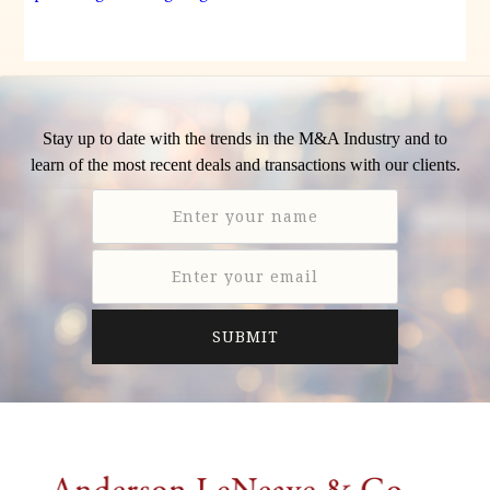
Stay up to date with the trends in the M&A Industry and to
learn of the most recent deals and transactions with our clients.