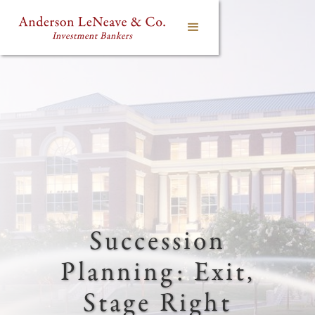
Succession
Planning: Exit,
Stage Right